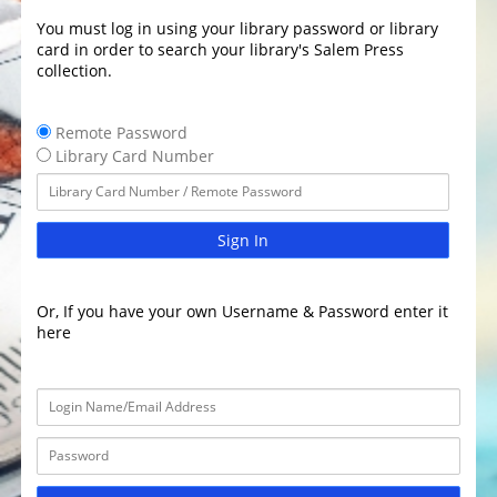
You must log in using your library password or library
card in order to search your library's Salem Press
collection.
Remote Password
Library Card Number
Sign In
Or, If you have your own Username & Password enter it
here