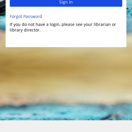
Sign In
Forgot Password
If you do not have a login, please see your librarian or
library director.