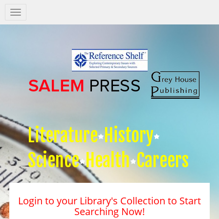
Salem
Press
Nav
Literature
History
Science
Health
Careers
Login to your Library's Collection to Start
Searching Now!