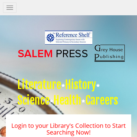
Salem
Press
Nav
Literature
History
Science
Health
Careers
Login to your Library's Collection to Start
Searching Now!