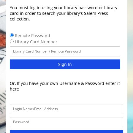
You must log in using your library password or library
card in order to search your library's Salem Press
collection.
Remote Password
Library Card Number
Sign In
Or, If you have your own Username & Password enter it
here