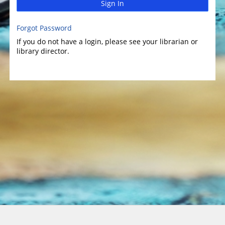
Sign In
Forgot Password
If you do not have a login, please see your librarian or
library director.