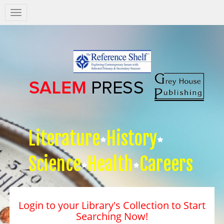
Salem
Press
Nav
Literature
History
Science
Health
Careers
Login to your Library's Collection to Start
Searching Now!