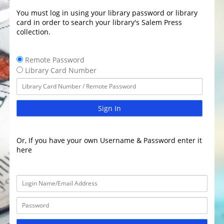
You must log in using your library password or library
card in order to search your library's Salem Press
collection.
Remote Password
Library Card Number
Sign In
Or, If you have your own Username & Password enter it
here