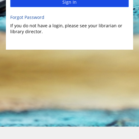
Sign In
Forgot Password
If you do not have a login, please see your librarian or
library director.