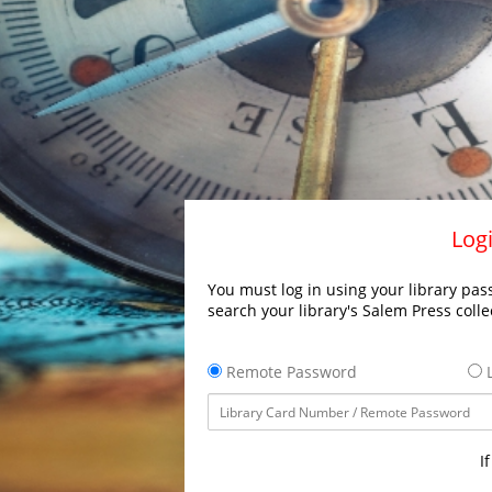
Logi
You must log in using your library pass
search your library's Salem Press colle
Remote Password
L
I