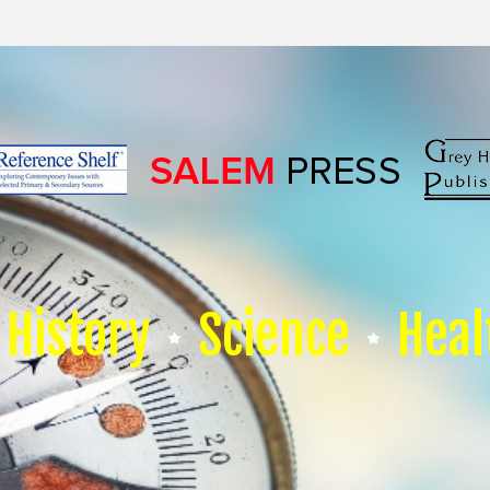
History
Science
Heal