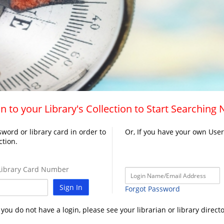
n to your Library's Collection to Start Searching
word or library card in order to
Or, If you have your own Use
ction.
ibrary Card Number
Sign In
Forgot Password
f you do not have a login, please see your librarian or library directo