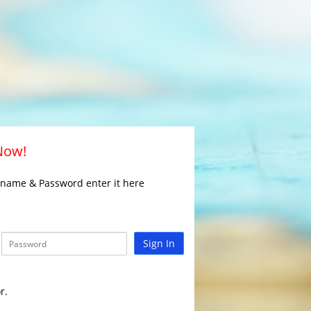
 Now!
rname & Password enter it here
Sign In
r.