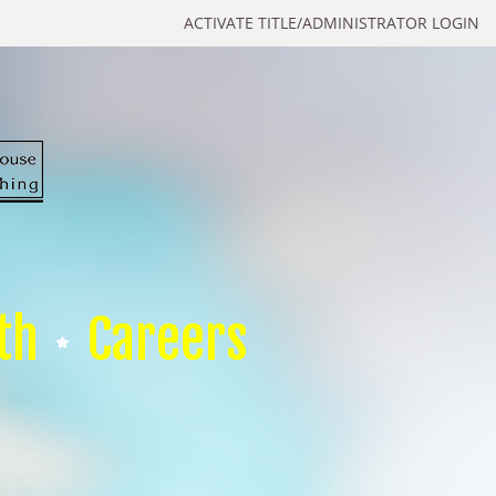
ACTIVATE TITLE/ADMINISTRATOR LOGIN
th
Careers