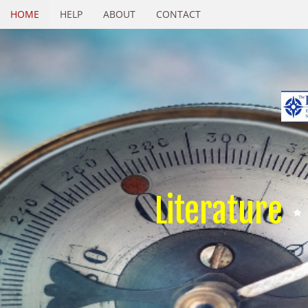
HOME
HELP
ABOUT
CONTACT
Literature