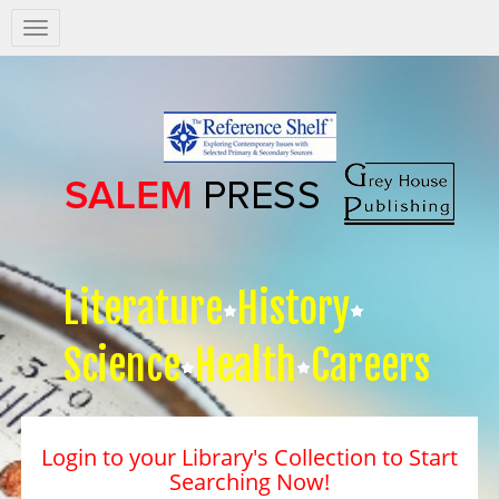
Salem
Press
Nav
Literature
History
Science
Health
Careers
Login to your Library's Collection to Start
Searching Now!