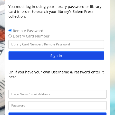
You must log in using your library password or library
card in order to search your library's Salem Press
collection.
Remote Password
Library Card Number
Sign In
Or, If you have your own Username & Password enter it
here