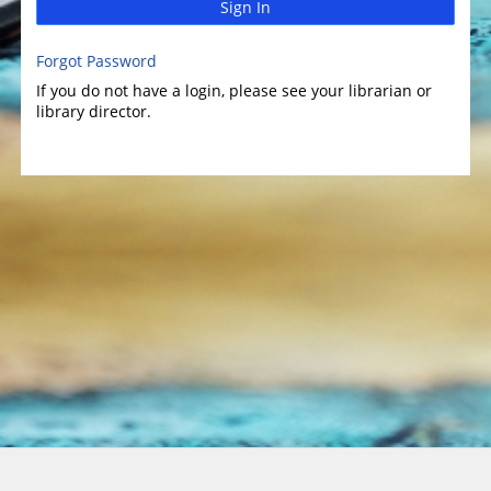
Sign In
Forgot Password
If you do not have a login, please see your librarian or
library director.