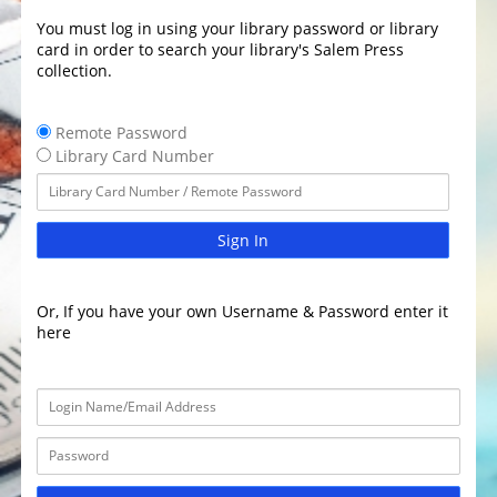
You must log in using your library password or library
card in order to search your library's Salem Press
collection.
Remote Password
Library Card Number
Sign In
Or, If you have your own Username & Password enter it
here