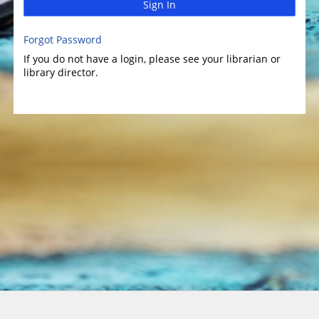
Sign In
Forgot Password
If you do not have a login, please see your librarian or
library director.