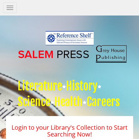
Salem
Press
Nav
Literature
History
Science
Health
Careers
Login to your Library's Collection to Start
Searching Now!