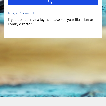
Sign In
Forgot Password
If you do not have a login, please see your librarian or
library director.