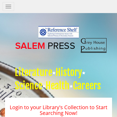
Salem
Press
Nav
Literature
History
Science
Health
Careers
Login to your Library's Collection to Start
Searching Now!