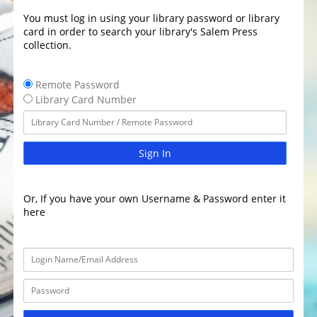
You must log in using your library password or library
card in order to search your library's Salem Press
collection.
Remote Password
Library Card Number
Sign In
Or, If you have your own Username & Password enter it
here