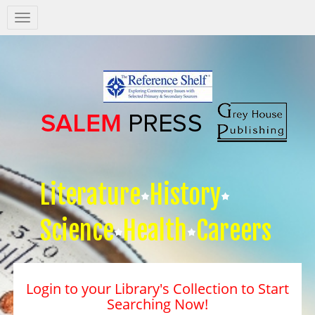
Salem
Press
Nav
Literature
History
Science
Health
Careers
Login to your Library's Collection to Start
Searching Now!