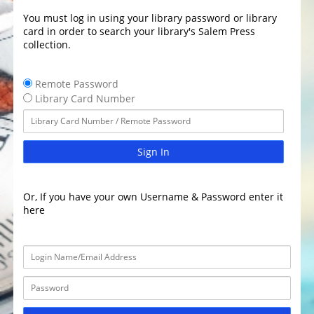
You must log in using your library password or library
card in order to search your library's Salem Press
collection.
Remote Password
Library Card Number
Sign In
Or, If you have your own Username & Password enter it
here