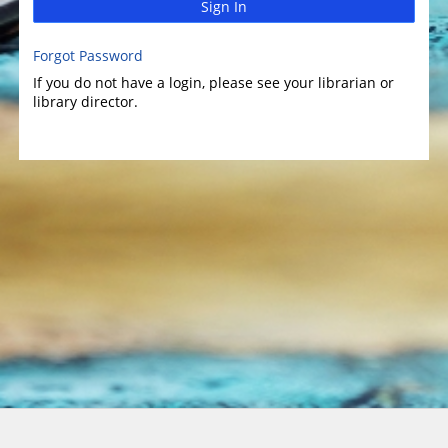
Sign In
Forgot Password
If you do not have a login, please see your librarian or
library director.