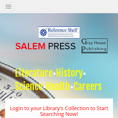
Salem
Press
Nav
Literature
History
Science
Health
Careers
Login to your Library's Collection to Start
Searching Now!