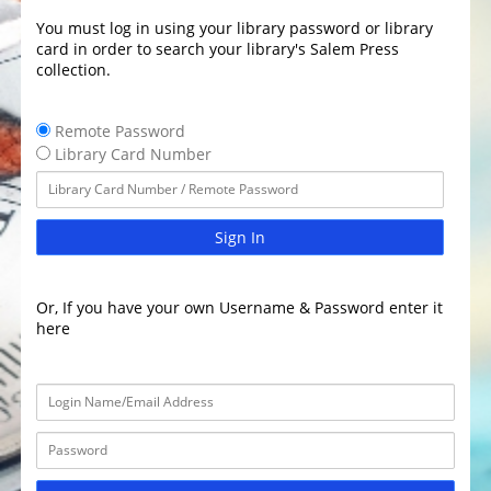
You must log in using your library password or library
card in order to search your library's Salem Press
collection.
Remote Password
Library Card Number
Sign In
Or, If you have your own Username & Password enter it
here