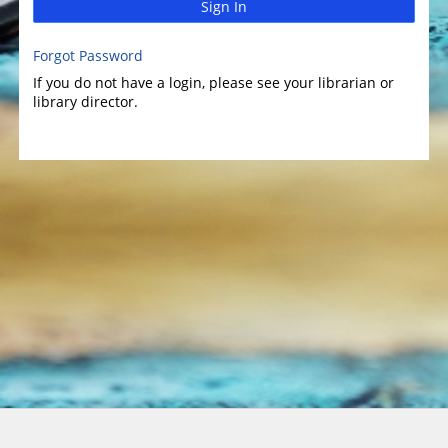
Sign In
Forgot Password
If you do not have a login, please see your librarian or
library director.