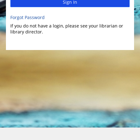
Sign In
Forgot Password
If you do not have a login, please see your librarian or
library director.