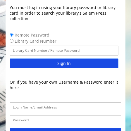
You must log in using your library password or library
card in order to search your library's Salem Press
collection.
Remote Password
Library Card Number
Sign In
Or, If you have your own Username & Password enter it
here