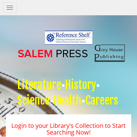
Salem
Press
Nav
Literature
History
Science
Health
Careers
Login to your Library's Collection to Start
Searching Now!