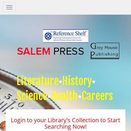
Salem
Press
Nav
Literature
History
Science
Health
Careers
Login to your Library's Collection to Start
Searching Now!