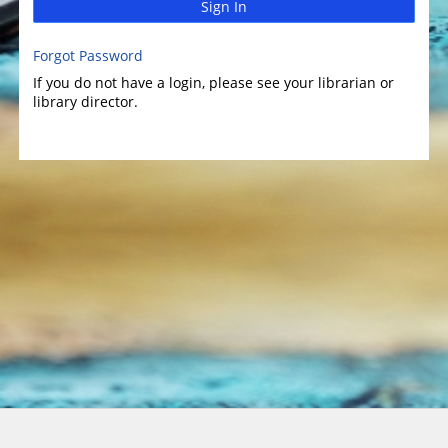
Sign In
Forgot Password
If you do not have a login, please see your librarian or
library director.