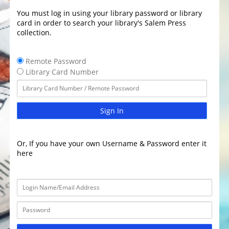
You must log in using your library password or library
card in order to search your library's Salem Press
collection.
Remote Password
Library Card Number
Sign In
Or, If you have your own Username & Password enter it
here