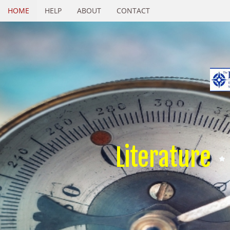
HOME
HELP
ABOUT
CONTACT
Literature