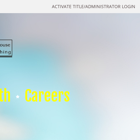
ACTIVATE TITLE/ADMINISTRATOR LOGIN
th
Careers