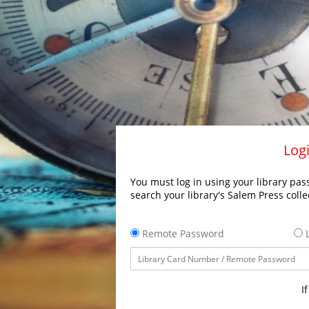
Logi
You must log in using your library pass
search your library's Salem Press colle
Remote Password
L
I