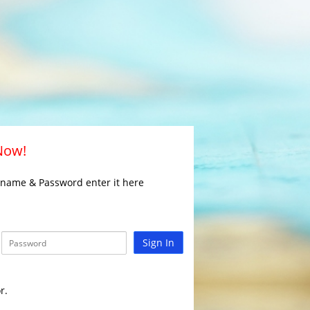
 Now!
rname & Password enter it here
Sign In
r.