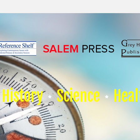
History
Science
Heal