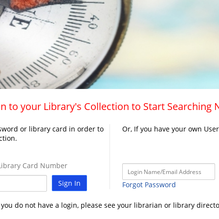
n to your Library's Collection to Start Searching
word or library card in order to
Or, If you have your own Use
ction.
ibrary Card Number
Sign In
Forgot Password
f you do not have a login, please see your librarian or library directo