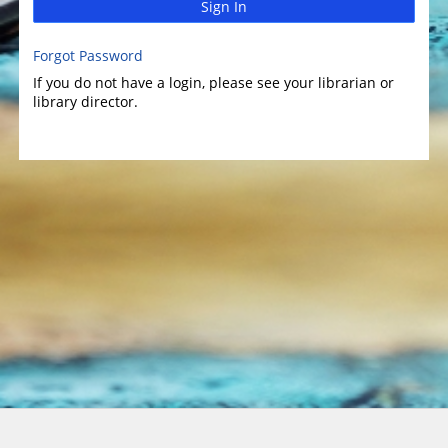
Sign In
Forgot Password
If you do not have a login, please see your librarian or
library director.