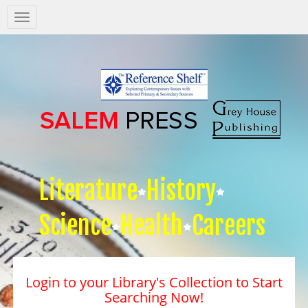
Salem
Press
Nav
Literature
History
Science
Health
Careers
Login to your Library's Collection to Start
Searching Now!