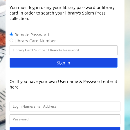
You must log in using your library password or library
card in order to search your library's Salem Press
collection.
Remote Password
Library Card Number
Sign In
Or, If you have your own Username & Password enter it
here