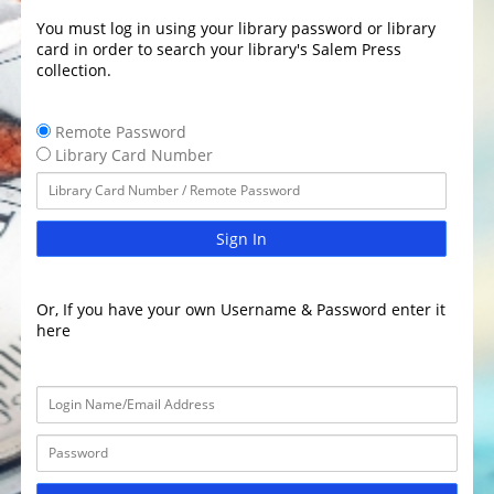
You must log in using your library password or library
card in order to search your library's Salem Press
collection.
Remote Password
Library Card Number
Sign In
Or, If you have your own Username & Password enter it
here