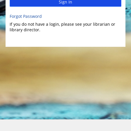
Sign In
Forgot Password
If you do not have a login, please see your librarian or
library director.