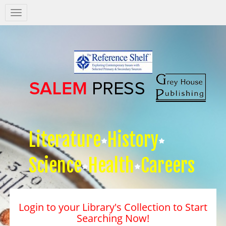
Salem
Press
Nav
Literature
History
Science
Health
Careers
Login to your Library's Collection to Start
Searching Now!