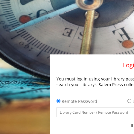
Logi
You must log in using your library pass
search your library's Salem Press colle
Remote Password
L
I