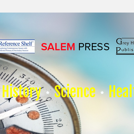
History
Science
Heal