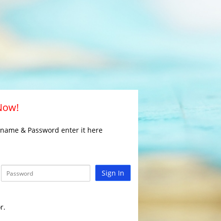
 Now!
rname & Password enter it here
Sign In
r.