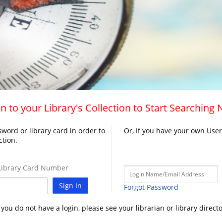
n to your Library's Collection to Start Searching
word or library card in order to
Or, If you have your own Use
ction.
ibrary Card Number
Sign In
Forgot Password
f you do not have a login, please see your librarian or library directo