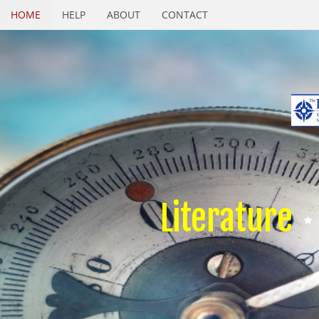
HOME
HELP
ABOUT
CONTACT
Literature