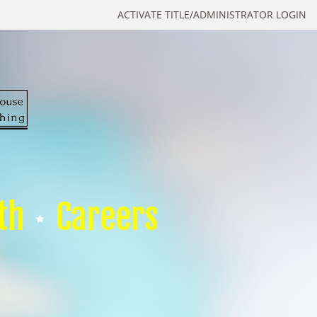
ACTIVATE TITLE/ADMINISTRATOR LOGIN
th
Careers