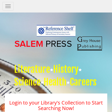
Salem
Press
Nav
Literature
History
Science
Health
Careers
Login to your Library's Collection to Start
Searching Now!