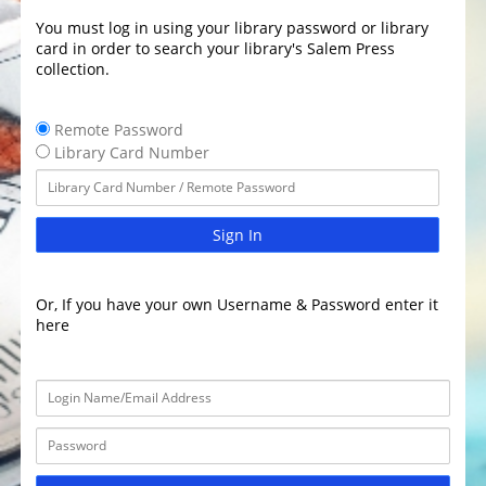
You must log in using your library password or library
card in order to search your library's Salem Press
collection.
Remote Password
Library Card Number
Sign In
Or, If you have your own Username & Password enter it
here