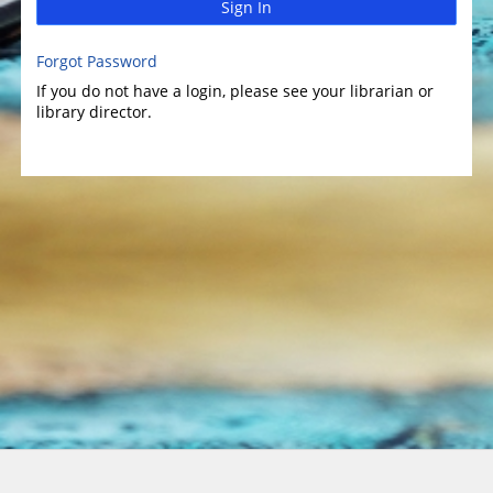
Sign In
Forgot Password
If you do not have a login, please see your librarian or
library director.