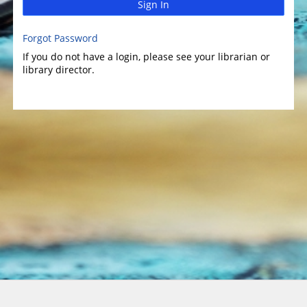
Sign In
Forgot Password
If you do not have a login, please see your librarian or
library director.