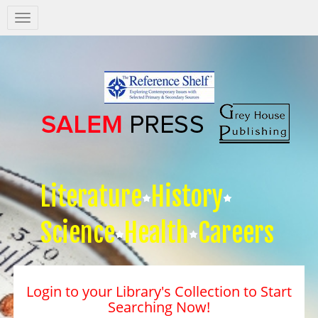
Salem
Press
Nav
Literature
History
Science
Health
Careers
Login to your Library's Collection to Start
Searching Now!