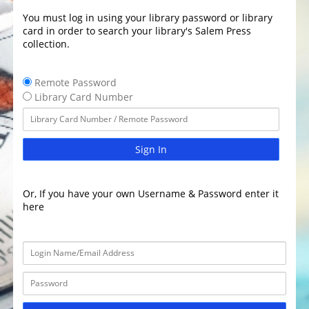
You must log in using your library password or library
card in order to search your library's Salem Press
collection.
Remote Password
Library Card Number
Sign In
Or, If you have your own Username & Password enter it
here