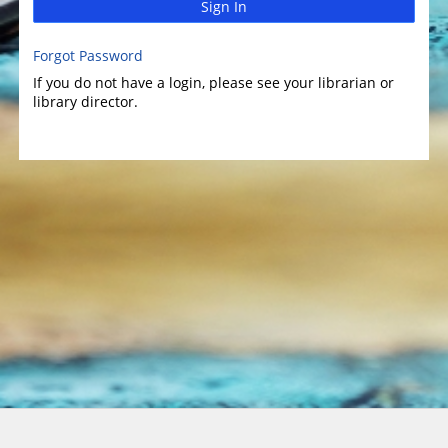
Sign In
Forgot Password
If you do not have a login, please see your librarian or
library director.