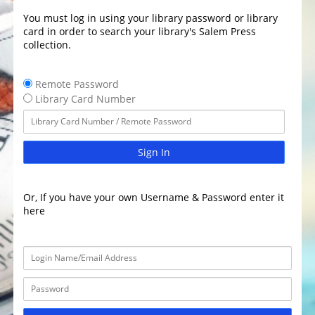
You must log in using your library password or library
card in order to search your library's Salem Press
collection.
Remote Password
Library Card Number
Sign In
Or, If you have your own Username & Password enter it
here