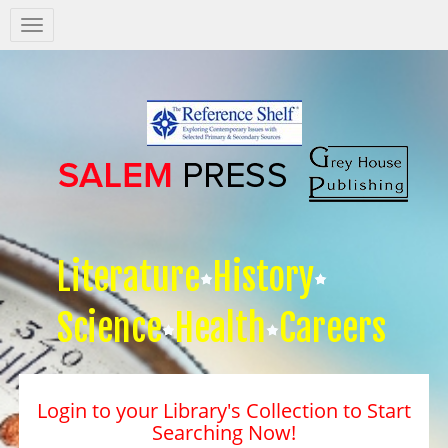
Salem
Press
Nav
Literature
History
Science
Health
Careers
Login to your Library's Collection to Start
Searching Now!