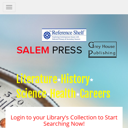
Salem
Press
Nav
Literature
History
Science
Health
Careers
Login to your Library's Collection to Start
Searching Now!