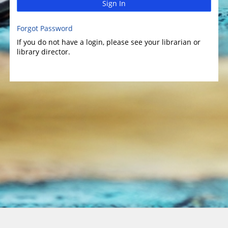
Sign In
Forgot Password
If you do not have a login, please see your librarian or
library director.