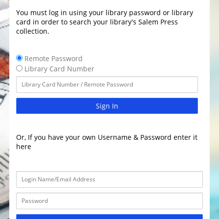
You must log in using your library password or library
card in order to search your library's Salem Press
collection.
Remote Password
Library Card Number
Sign In
Or, If you have your own Username & Password enter it
here