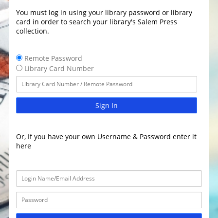
You must log in using your library password or library
card in order to search your library's Salem Press
collection.
Remote Password
Library Card Number
Sign In
Or, If you have your own Username & Password enter it
here