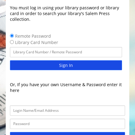
You must log in using your library password or library
card in order to search your library's Salem Press
collection.
Remote Password
Library Card Number
Sign In
Or, If you have your own Username & Password enter it
here