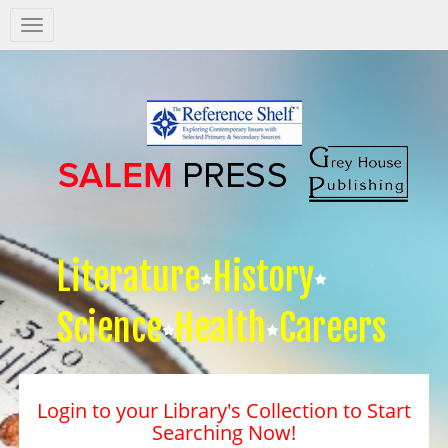
Salem
Press
Nav
Literature
History
Science
Health
Careers
Login to your Library's Collection to Start
Searching Now!