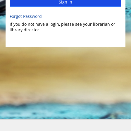
Sign In
Forgot Password
If you do not have a login, please see your librarian or
library director.