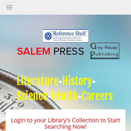
Salem
Press
Nav
Literature
History
Science
Health
Careers
Login to your Library's Collection to Start
Searching Now!