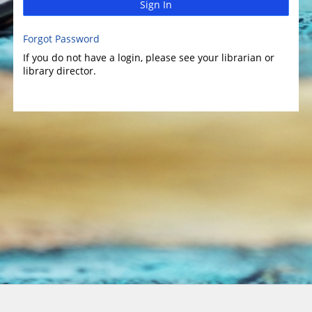
Sign In
Forgot Password
If you do not have a login, please see your librarian or
library director.