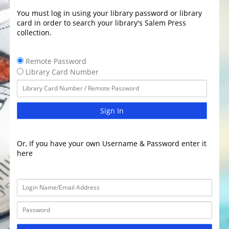
You must log in using your library password or library
card in order to search your library's Salem Press
collection.
Remote Password
Library Card Number
Sign In
Or, If you have your own Username & Password enter it
here