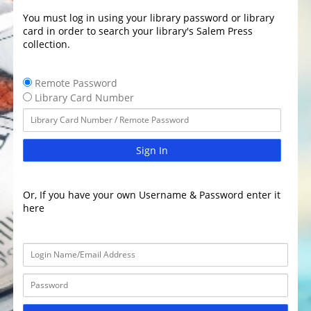
You must log in using your library password or library
card in order to search your library's Salem Press
collection.
Remote Password
Library Card Number
Sign In
Or, If you have your own Username & Password enter it
here