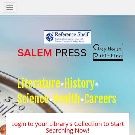
Salem
Press
Nav
Literature
History
Science
Health
Careers
Login to your Library's Collection to Start
Searching Now!