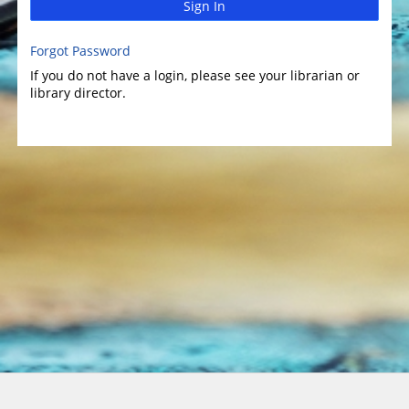
Sign In
Forgot Password
If you do not have a login, please see your librarian or
library director.