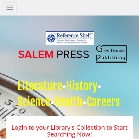
Salem
Press
Nav
Literature
History
Science
Health
Careers
Login to your Library's Collection to Start
Searching Now!