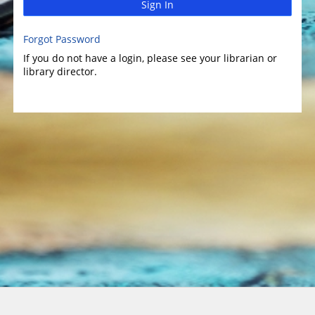
Sign In
Forgot Password
If you do not have a login, please see your librarian or
library director.