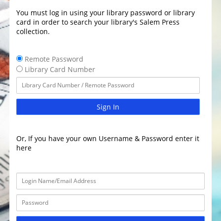
You must log in using your library password or library
card in order to search your library's Salem Press
collection.
Remote Password
Library Card Number
Sign In
Or, If you have your own Username & Password enter it
here