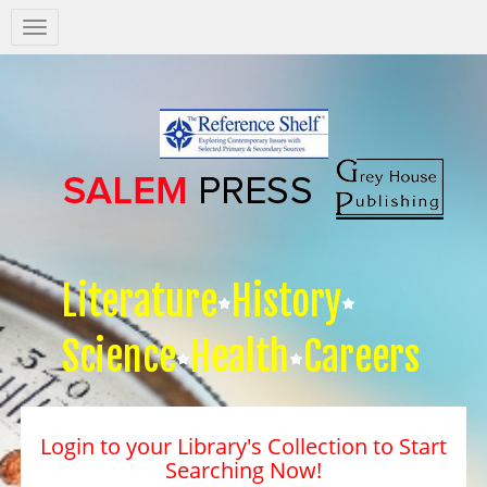
Salem
Press
Nav
Literature
History
Science
Health
Careers
Login to your Library's Collection to Start
Searching Now!