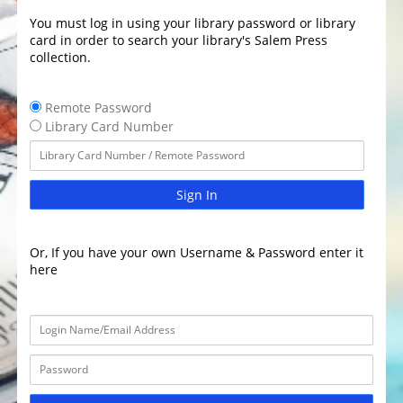
You must log in using your library password or library
card in order to search your library's Salem Press
collection.
Remote Password
Library Card Number
Sign In
Or, If you have your own Username & Password enter it
here