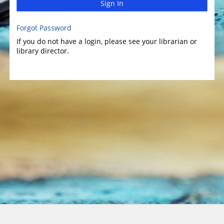
Sign In
Forgot Password
If you do not have a login, please see your librarian or
library director.