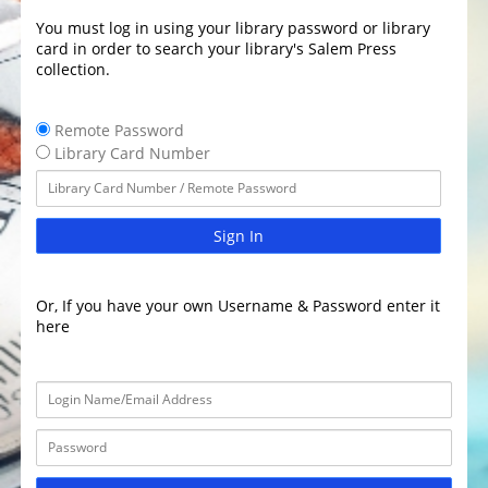
You must log in using your library password or library
card in order to search your library's Salem Press
collection.
Remote Password
Library Card Number
Sign In
Or, If you have your own Username & Password enter it
here