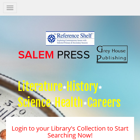
Salem
Press
Nav
Literature
History
Science
Health
Careers
Login to your Library's Collection to Start
Searching Now!