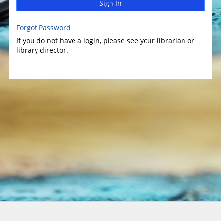
Sign In
Forgot Password
If you do not have a login, please see your librarian or
library director.