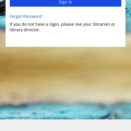
Sign In
Forgot Password
If you do not have a login, please see your librarian or
library director.