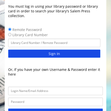
You must log in using your library password or library
card in order to search your library's Salem Press
collection.
Remote Password
Library Card Number
Sign In
Or, If you have your own Username & Password enter it
here