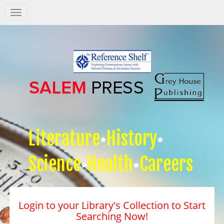
Salem
Press
Nav
Literature
History
Science
Health
Careers
Login to your Library's Collection to Start
Searching Now!