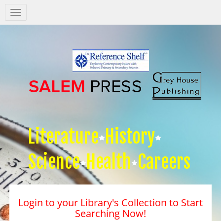
Salem
Press
Nav
Literature
History
Science
Health
Careers
Login to your Library's Collection to Start
Searching Now!