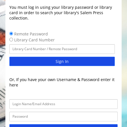
You must log in using your library password or library
card in order to search your library's Salem Press
collection.
Remote Password
Library Card Number
Sign In
Or, If you have your own Username & Password enter it
here