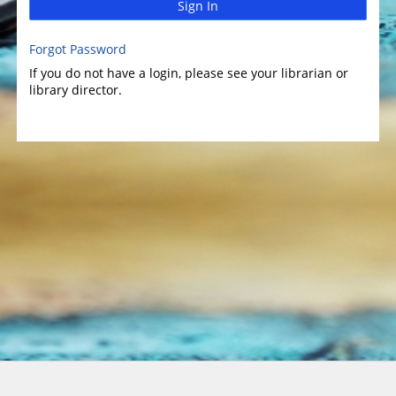
Sign In
Forgot Password
If you do not have a login, please see your librarian or
library director.