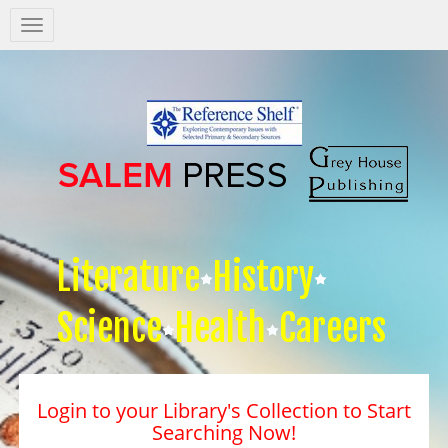
Salem
Press
Nav
Literature
History
Science
Health
Careers
Login to your Library's Collection to Start
Searching Now!