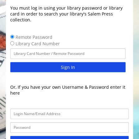
You must log in using your library password or library
card in order to search your library's Salem Press
collection.
Remote Password
Library Card Number
Sign In
Or, If you have your own Username & Password enter it
here