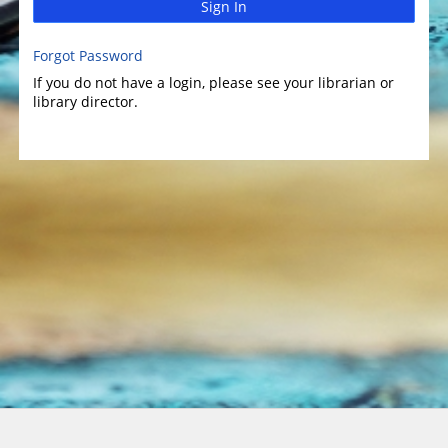
Sign In
Forgot Password
If you do not have a login, please see your librarian or
library director.