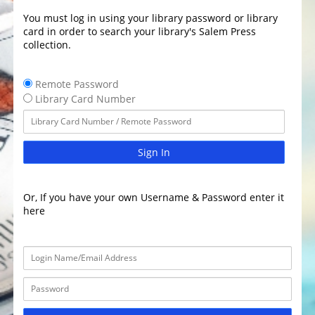
You must log in using your library password or library
card in order to search your library's Salem Press
collection.
Remote Password
Library Card Number
Sign In
Or, If you have your own Username & Password enter it
here