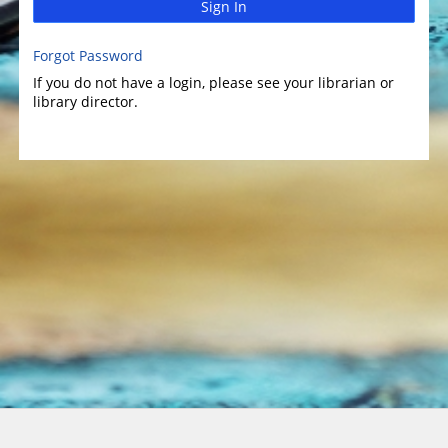
Sign In
Forgot Password
If you do not have a login, please see your librarian or
library director.