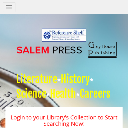
Salem
Press
Nav
Literature
History
Science
Health
Careers
Login to your Library's Collection to Start
Searching Now!