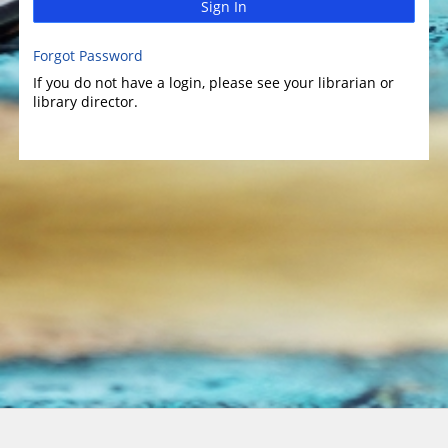
Sign In
Forgot Password
If you do not have a login, please see your librarian or
library director.