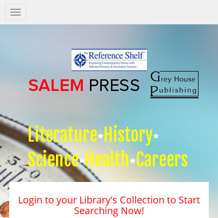
Salem
Press
Nav
Literature
History
Science
Health
Careers
Login to your Library's Collection to Start
Searching Now!