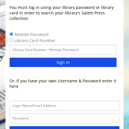
You must log in using your library password or library
card in order to search your library's Salem Press
collection.
Remote Password
Library Card Number
Sign In
Or, If you have your own Username & Password enter it
here