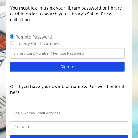
You must log in using your library password or library
card in order to search your library's Salem Press
collection.
Remote Password
Library Card Number
Sign In
Or, If you have your own Username & Password enter it
here