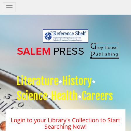
Salem
Press
Nav
Literature
History
Science
Health
Careers
Login to your Library's Collection to Start
Searching Now!