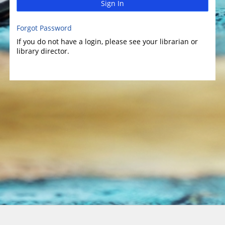
Sign In
Forgot Password
If you do not have a login, please see your librarian or
library director.