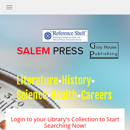
Salem
Press
Nav
Literature
History
Science
Health
Careers
Login to your Library's Collection to Start
Searching Now!