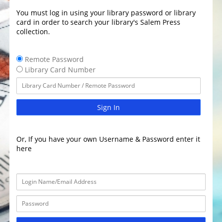
You must log in using your library password or library
card in order to search your library's Salem Press
collection.
Remote Password
Library Card Number
Sign In
Or, If you have your own Username & Password enter it
here