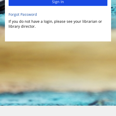
Sign In
Forgot Password
If you do not have a login, please see your librarian or
library director.