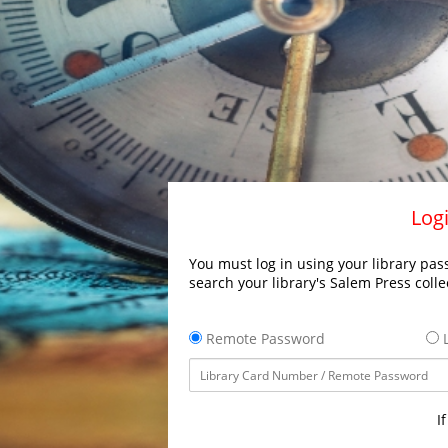
Logi
You must log in using your library pass
search your library's Salem Press colle
Remote Password
L
I