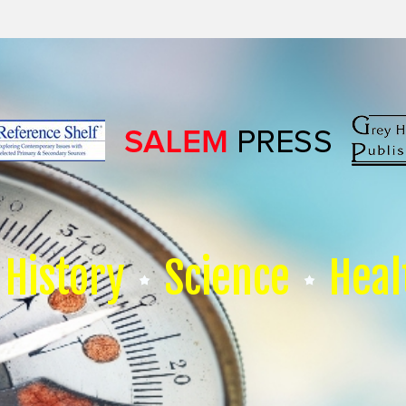
History
Science
Heal