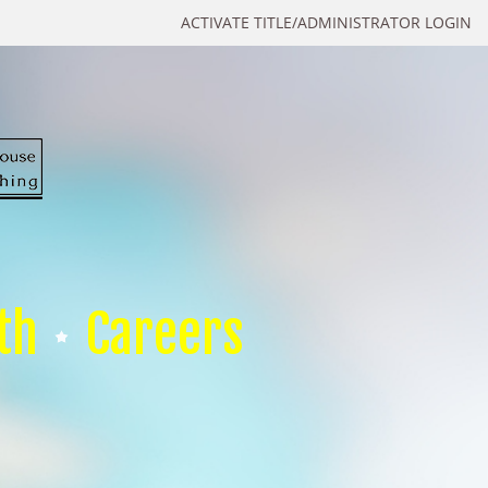
ACTIVATE TITLE/ADMINISTRATOR LOGIN
th
Careers