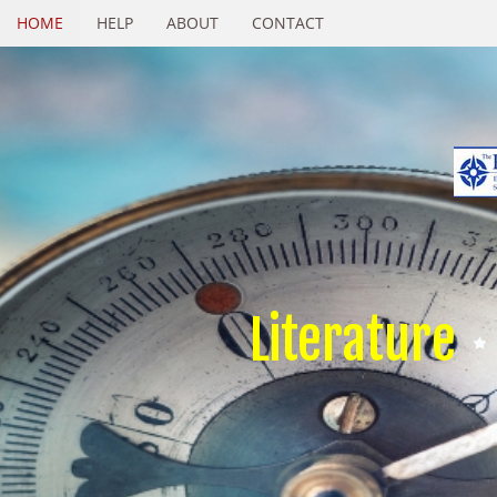
HOME
HELP
ABOUT
CONTACT
Literature