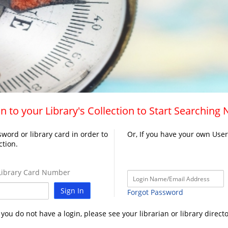
n to your Library's Collection to Start Searching
word or library card in order to
Or, If you have your own Use
ction.
ibrary Card Number
Sign In
Forgot Password
f you do not have a login, please see your librarian or library directo