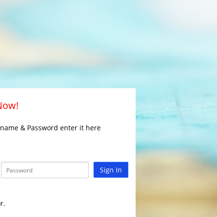
 Now!
rname & Password enter it here
Sign In
r.