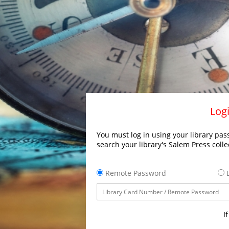
Logi
You must log in using your library pass
search your library's Salem Press colle
Remote Password
L
I