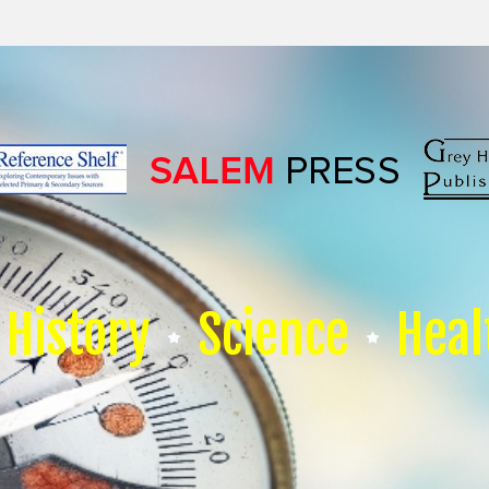
History
Science
Heal