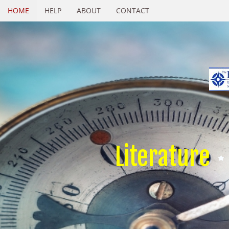
HOME
HELP
ABOUT
CONTACT
Literature