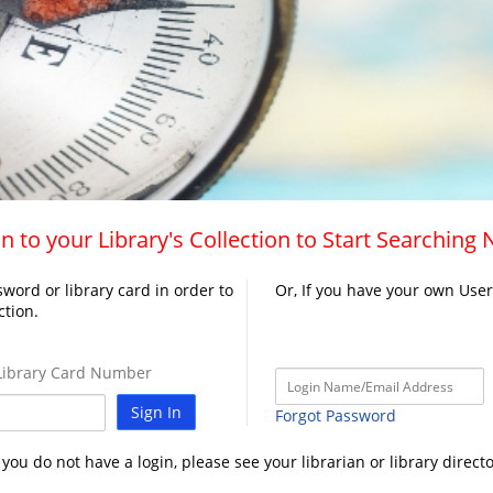
n to your Library's Collection to Start Searching
word or library card in order to
Or, If you have your own Use
ction.
ibrary Card Number
Sign In
Forgot Password
f you do not have a login, please see your librarian or library directo