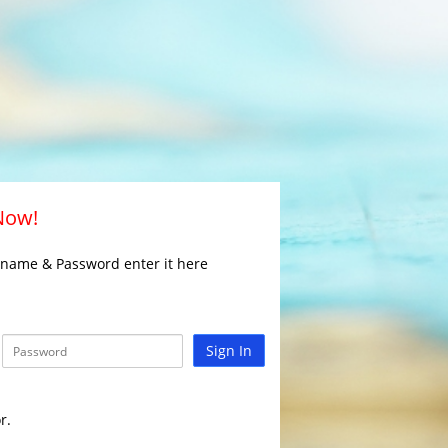
 Now!
rname & Password enter it here
Sign In
r.