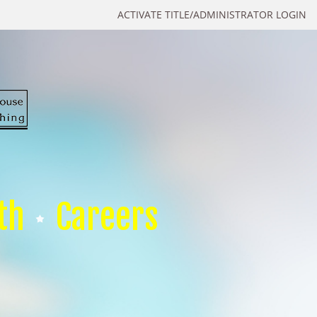
ACTIVATE TITLE/ADMINISTRATOR LOGIN
th
Careers