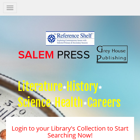
Salem
Press
Nav
Literature
History
Science
Health
Careers
Login to your Library's Collection to Start
Searching Now!