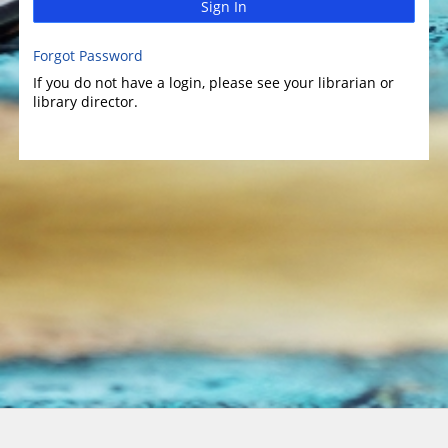
Sign In
Forgot Password
If you do not have a login, please see your librarian or
library director.