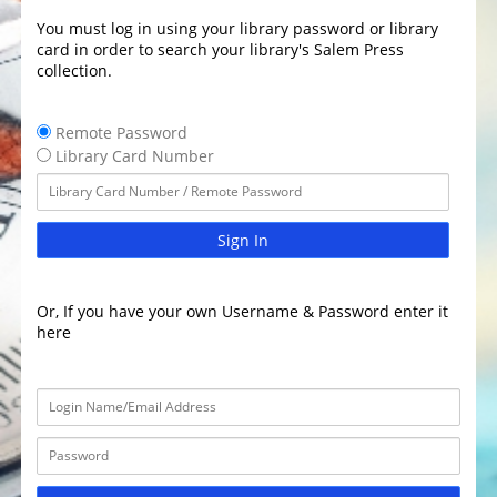
You must log in using your library password or library
card in order to search your library's Salem Press
collection.
Remote Password
Library Card Number
Sign In
Or, If you have your own Username & Password enter it
here