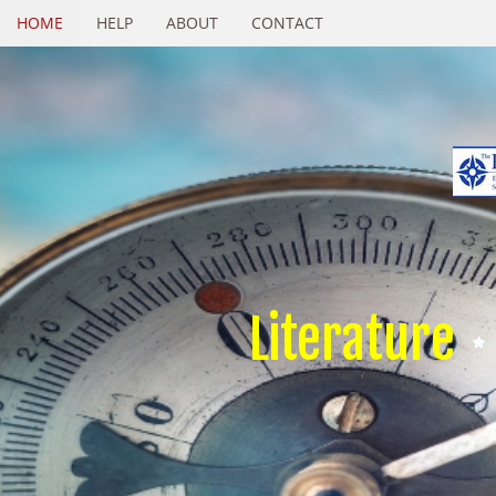
HOME
HELP
ABOUT
CONTACT
Literature