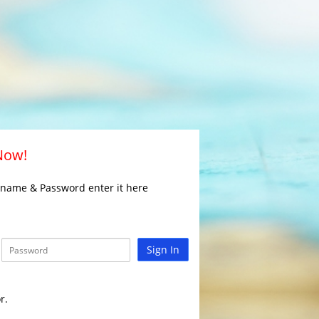
 Now!
rname & Password enter it here
Sign In
r.