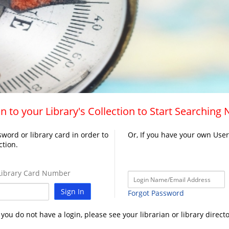
n to your Library's Collection to Start Searching
word or library card in order to
Or, If you have your own Use
ction.
ibrary Card Number
Sign In
Forgot Password
f you do not have a login, please see your librarian or library directo