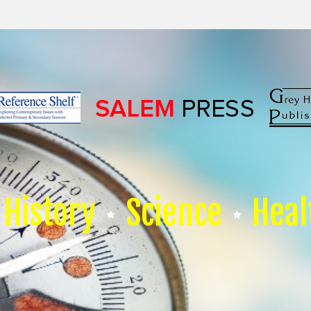
History
Science
Heal