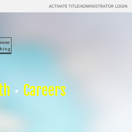
ACTIVATE TITLE/ADMINISTRATOR LOGIN
th
Careers