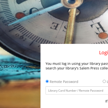
Logi
You must log in using your library pass
search your library's Salem Press colle
Remote Password
L
I