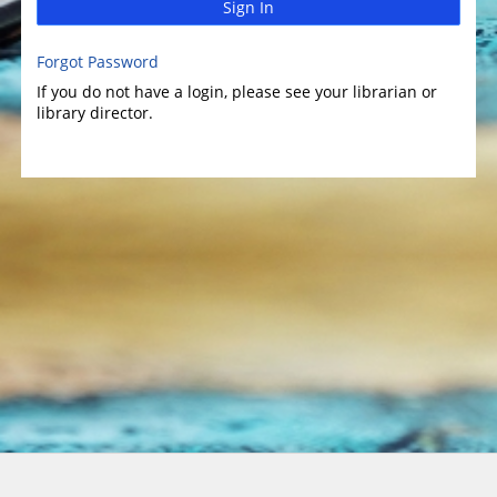
Sign In
Forgot Password
If you do not have a login, please see your librarian or
library director.