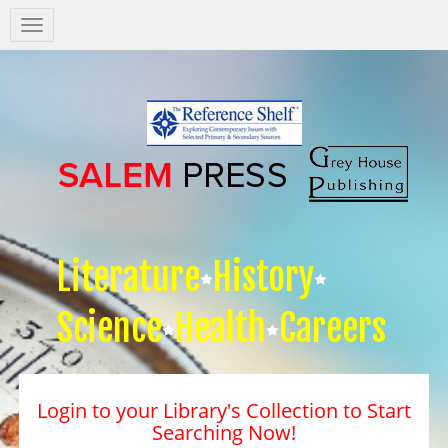
Salem
Press
Nav
Literature
History
Science
Health
Careers
Login to your Library's Collection to Start
Searching Now!