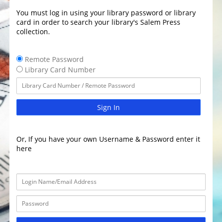
You must log in using your library password or library
card in order to search your library's Salem Press
collection.
Remote Password
Library Card Number
Sign In
Or, If you have your own Username & Password enter it
here