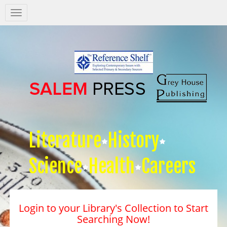
Salem
Press
Nav
Literature
History
Science
Health
Careers
Login to your Library's Collection to Start
Searching Now!