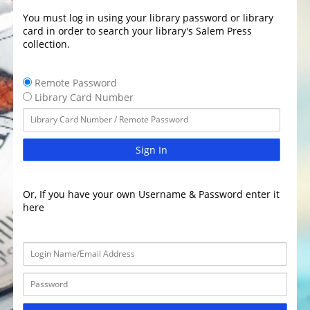
You must log in using your library password or library
card in order to search your library's Salem Press
collection.
Remote Password
Library Card Number
Sign In
Or, If you have your own Username & Password enter it
here