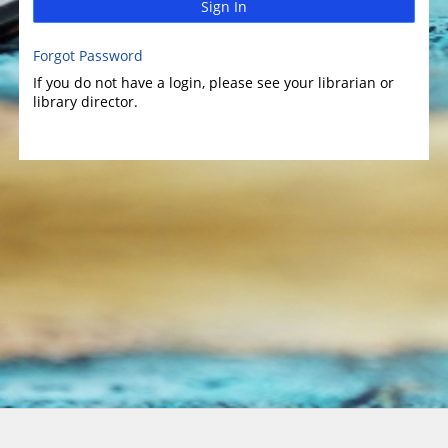
Sign In
Forgot Password
If you do not have a login, please see your librarian or
library director.