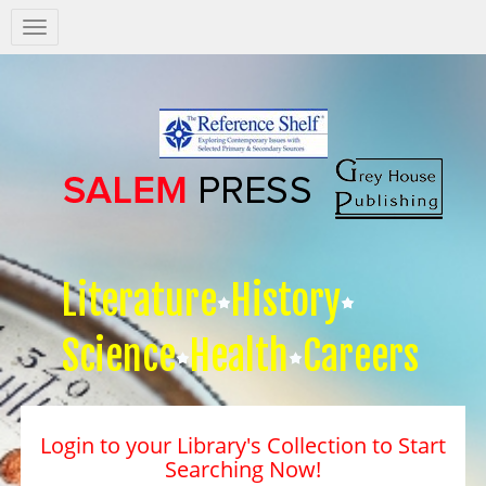
Salem
Press
Nav
Literature
History
Science
Health
Careers
Login to your Library's Collection to Start
Searching Now!