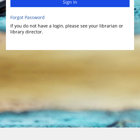
Sign In
Forgot Password
If you do not have a login, please see your librarian or
library director.