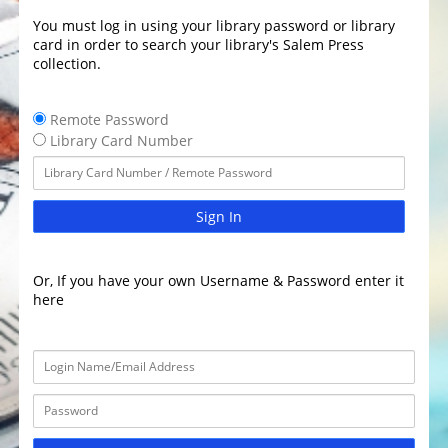
You must log in using your library password or library
card in order to search your library's Salem Press
collection.
Remote Password
Library Card Number
Sign In
Or, If you have your own Username & Password enter it
here