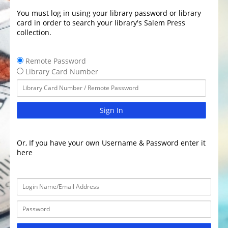
You must log in using your library password or library
card in order to search your library's Salem Press
collection.
Remote Password
Library Card Number
Sign In
Or, If you have your own Username & Password enter it
here