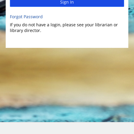
Sign In
Forgot Password
If you do not have a login, please see your librarian or
library director.