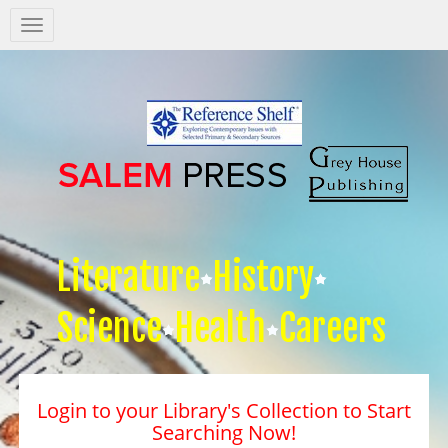
Salem
Press
Nav
Literature
History
Science
Health
Careers
Login to your Library's Collection to Start
Searching Now!