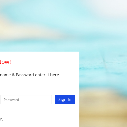
 Now!
rname & Password enter it here
Sign In
r.