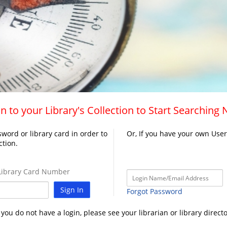
n to your Library's Collection to Start Searching
word or library card in order to
Or, If you have your own Use
ction.
ibrary Card Number
Sign In
Forgot Password
f you do not have a login, please see your librarian or library directo