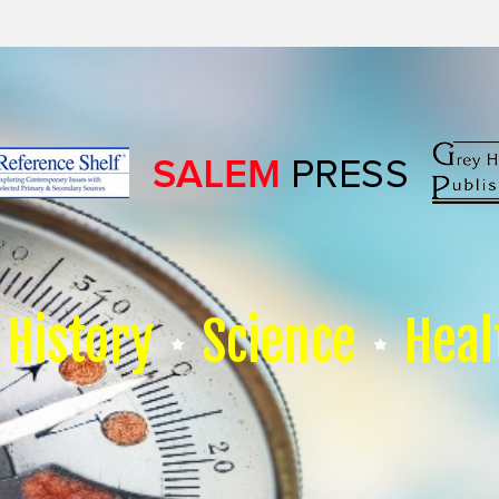
History
Science
Heal