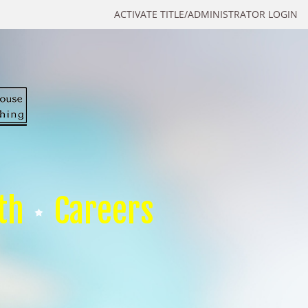
ACTIVATE TITLE/ADMINISTRATOR LOGIN
th
Careers