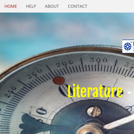
HOME
HELP
ABOUT
CONTACT
Literature