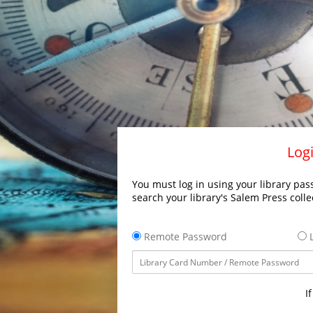
Logi
You must log in using your library pass
search your library's Salem Press colle
Remote Password
L
I