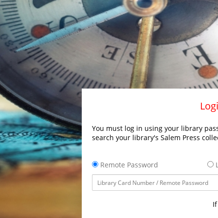
Logi
You must log in using your library pass
search your library's Salem Press colle
Remote Password
L
I