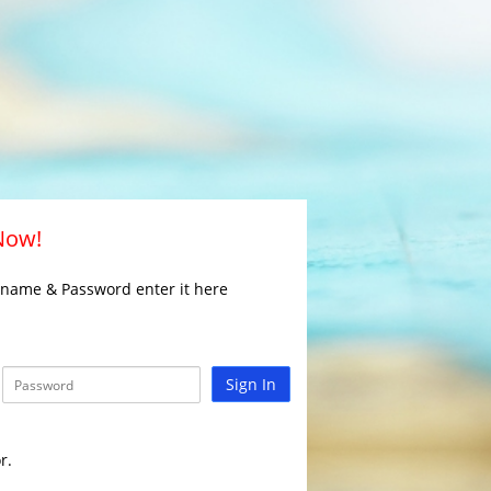
 Now!
rname & Password enter it here
Sign In
r.