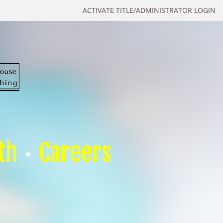
ACTIVATE TITLE/ADMINISTRATOR LOGIN
th
Careers