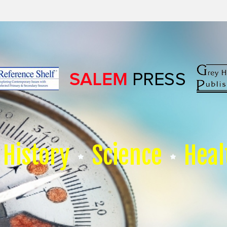
History
Science
Heal