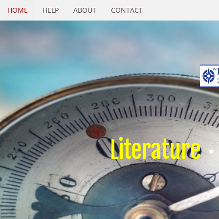
HOME
HELP
ABOUT
CONTACT
Literature