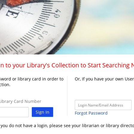
n to your Library's Collection to Start Searching
word or library card in order to
Or, If you have your own Use
ction.
ibrary Card Number
Sign In
Forgot Password
f you do not have a login, please see your librarian or library directo