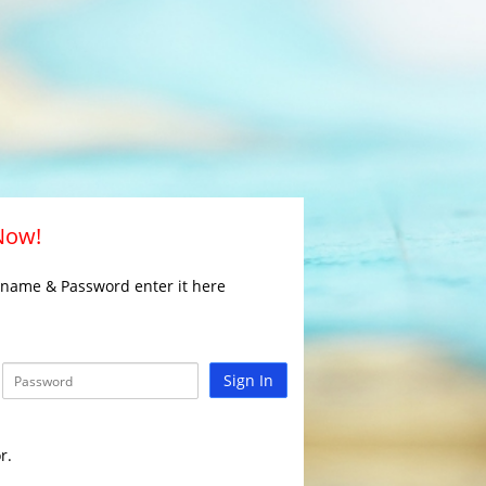
 Now!
rname & Password enter it here
Sign In
r.