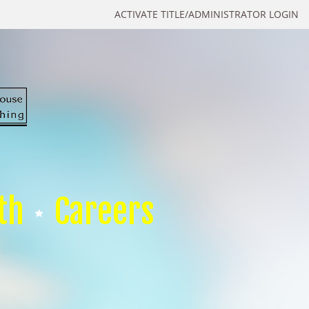
ACTIVATE TITLE/ADMINISTRATOR LOGIN
th
Careers