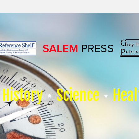
History
Science
Heal