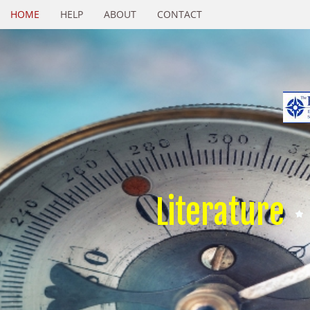
HOME
HELP
ABOUT
CONTACT
Literature