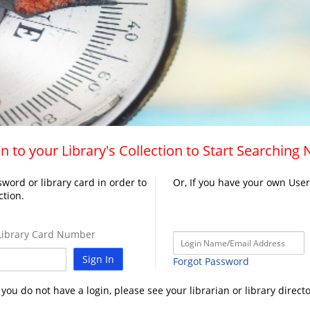
n to your Library's Collection to Start Searching
word or library card in order to
Or, If you have your own Use
ction.
ibrary Card Number
Sign In
Forgot Password
f you do not have a login, please see your librarian or library directo