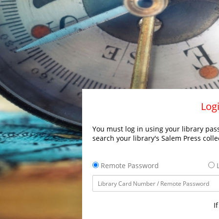
Logi
You must log in using your library pass
search your library's Salem Press colle
Remote Password
L
I