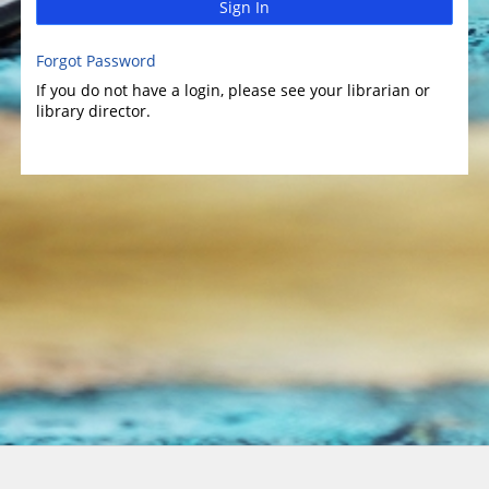
Sign In
Forgot Password
If you do not have a login, please see your librarian or
library director.