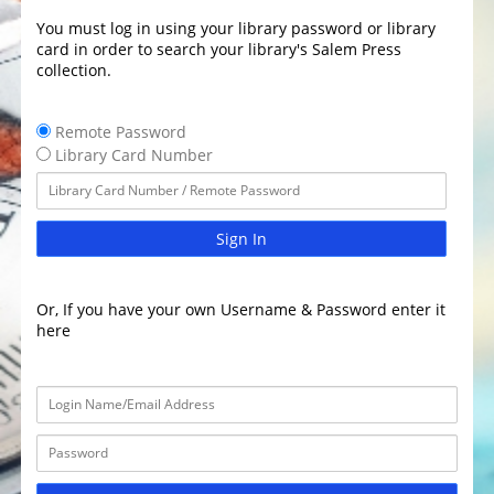
You must log in using your library password or library
card in order to search your library's Salem Press
collection.
Remote Password
Library Card Number
Sign In
Or, If you have your own Username & Password enter it
here