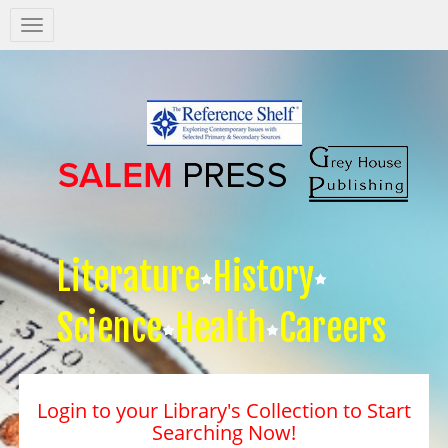
Salem
Press
Nav
Literature
History
Science
Health
Careers
Login to your Library's Collection to Start
Searching Now!