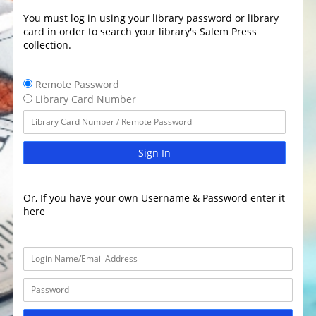
You must log in using your library password or library
card in order to search your library's Salem Press
collection.
Remote Password
Library Card Number
Sign In
Or, If you have your own Username & Password enter it
here