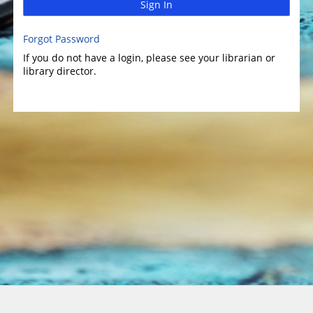
Sign In
Forgot Password
If you do not have a login, please see your librarian or
library director.