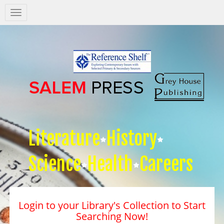
Salem
Press
Nav
Literature
History
Science
Health
Careers
Login to your Library's Collection to Start
Searching Now!