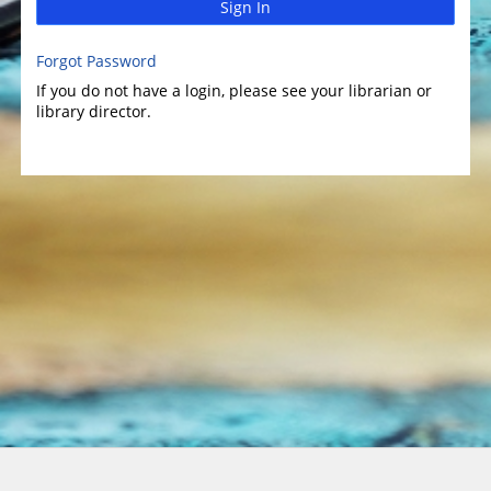
Sign In
Forgot Password
If you do not have a login, please see your librarian or
library director.