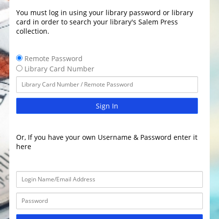
You must log in using your library password or library
card in order to search your library's Salem Press
collection.
Remote Password
Library Card Number
Sign In
Or, If you have your own Username & Password enter it
here