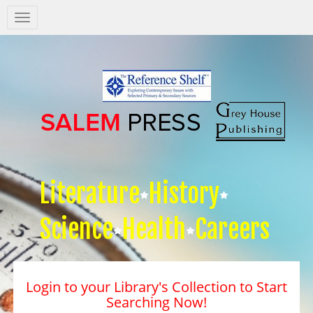
Salem
Press
Nav
Literature
History
Science
Health
Careers
Login to your Library's Collection to Start
Searching Now!