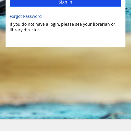
Sign In
Forgot Password
If you do not have a login, please see your librarian or
library director.