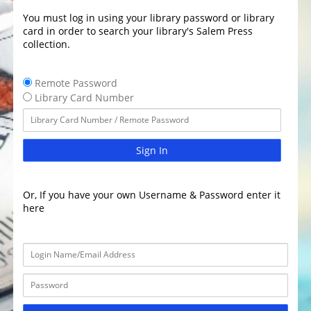
You must log in using your library password or library
card in order to search your library's Salem Press
collection.
Remote Password
Library Card Number
Sign In
Or, If you have your own Username & Password enter it
here