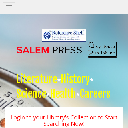
Salem
Press
Nav
Literature
History
Science
Health
Careers
Login to your Library's Collection to Start
Searching Now!