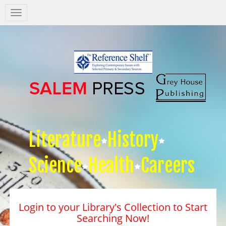
Salem
Press
Nav
Literature
History
Science
Health
Careers
Login to your Library's Collection to Start
Searching Now!