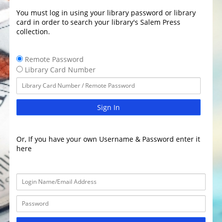
You must log in using your library password or library
card in order to search your library's Salem Press
collection.
Remote Password
Library Card Number
Sign In
Or, If you have your own Username & Password enter it
here