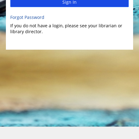
Sign In
Forgot Password
If you do not have a login, please see your librarian or
library director.