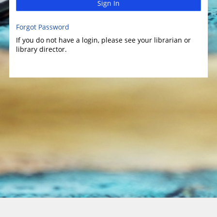
Sign In
Forgot Password
If you do not have a login, please see your librarian or
library director.