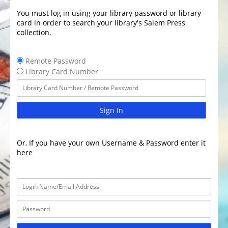
You must log in using your library password or library
card in order to search your library's Salem Press
collection.
Remote Password
Library Card Number
Sign In
Or, If you have your own Username & Password enter it
here