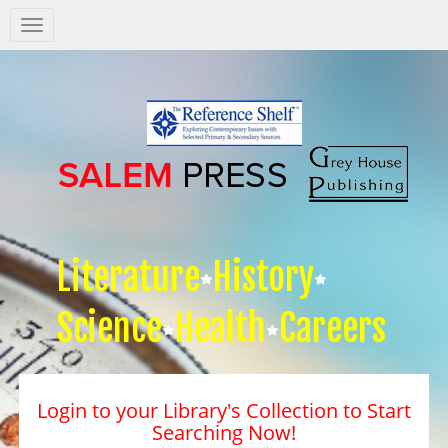
Salem
Press
Nav
Literature
History
Science
Health
Careers
Login to your Library's Collection to Start
Searching Now!